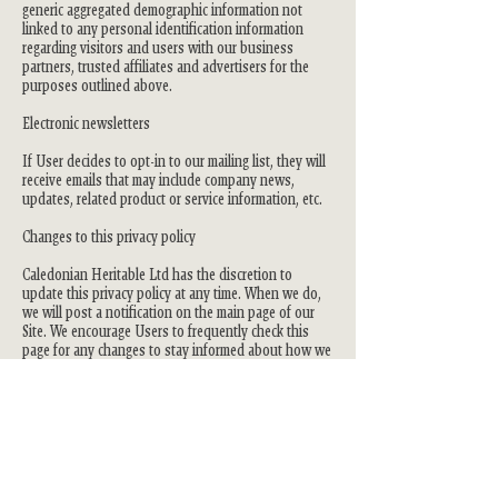
generic aggregated demographic information not
linked to any personal identification information
regarding visitors and users with our business
partners, trusted affiliates and advertisers for the
purposes outlined above.
Electronic newsletters
If User decides to opt-in to our mailing list, they will
receive emails that may include company news,
updates, related product or service information, etc.
Changes to this privacy policy
Caledonian Heritable Ltd has the discretion to
update this privacy policy at any time. When we do,
we will post a notification on the main page of our
Site. We encourage Users to frequently check this
page for any changes to stay informed about how we
are helping to protect the personal information we
collect. You acknowledge and agree that it is your
responsibility to review this privacy policy
periodically and become aware of modifications.
Your acceptance of these terms