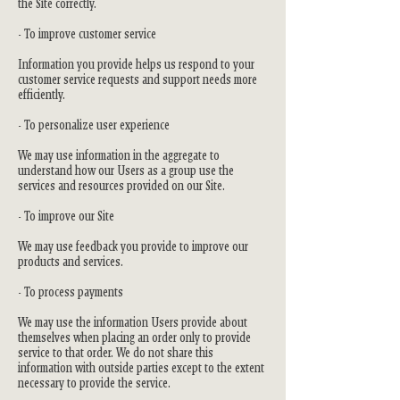
the Site correctly.
- To improve customer service
Information you provide helps us respond to your
customer service requests and support needs more
efficiently.
- To personalize user experience
We may use information in the aggregate to
understand how our Users as a group use the
services and resources provided on our Site.
- To improve our Site
We may use feedback you provide to improve our
products and services.
- To process payments
We may use the information Users provide about
themselves when placing an order only to provide
service to that order. We do not share this
information with outside parties except to the extent
necessary to provide the service.