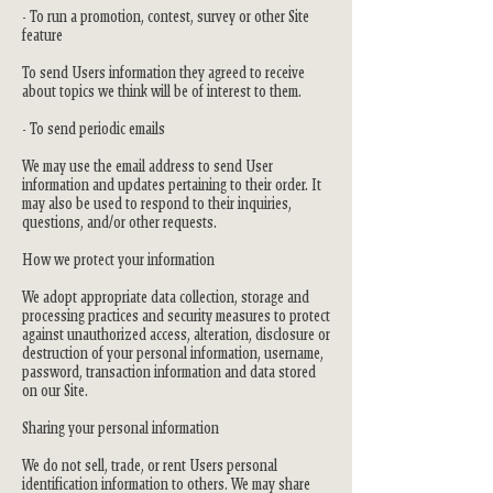
- To run a promotion, contest, survey or other Site
feature
To send Users information they agreed to receive
about topics we think will be of interest to them.
- To send periodic emails
We may use the email address to send User
information and updates pertaining to their order. It
may also be used to respond to their inquiries,
questions, and/or other requests.
How we protect your information
We adopt appropriate data collection, storage and
processing practices and security measures to protect
against unauthorized access, alteration, disclosure or
destruction of your personal information, username,
password, transaction information and data stored
on our Site.
Sharing your personal information
We do not sell, trade, or rent Users personal
identification information to others. We may share