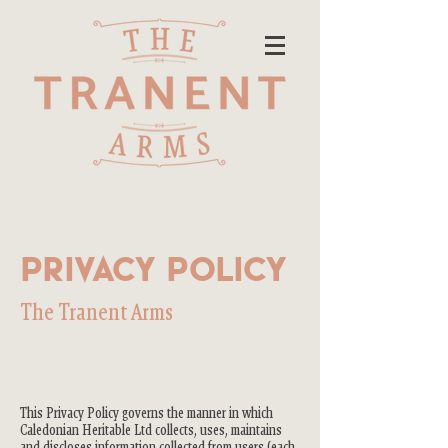
Privacy Policy
The Tranent Arms
This Privacy Policy governs the manner in which
Caledonian Heritable Ltd collects, uses, maintains
and discloses information collected from users (each,