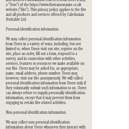
a "User") of the
https://www.thetranentarms.co.uk
website ("Site"). This privacy policy applies to the Site
and all products and services offered by Caledonian
Heritable Ltd.
Personal identification information
We may collect personal identification information
from Users in a variety of ways, including, but not
limited to, when Users visit our site, register on the
site, place an order, fill out a form, respond to a
survey, and in connection with other activities,
services, features or resources we make available on
our Site. Users may be asked for, as appropriate,
name, email address, phone number. Users may,
however, visit our Site anonymously. We will collect
personal identification information from Users only if
they voluntarily submit such information to us. Users
can always refuse to supply personally identification
information, except that it may prevent them from
engaging in certain Site related activities.
Non-personal identification information
We may collect non-personal identification
information about Users whenever they interact with