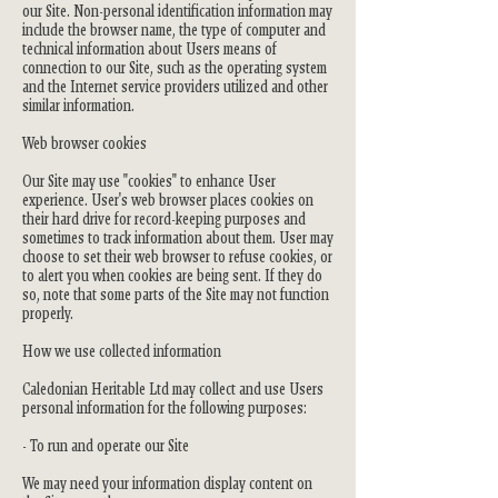
our Site. Non-personal identification information may
include the browser name, the type of computer and
technical information about Users means of
connection to our Site, such as the operating system
and the Internet service providers utilized and other
similar information.
Web browser cookies
Our Site may use "cookies" to enhance User
experience. User's web browser places cookies on
their hard drive for record-keeping purposes and
sometimes to track information about them. User may
choose to set their web browser to refuse cookies, or
to alert you when cookies are being sent. If they do
so, note that some parts of the Site may not function
properly.
How we use collected information
Caledonian Heritable Ltd may collect and use Users
personal information for the following purposes:
- To run and operate our Site
We may need your information display content on