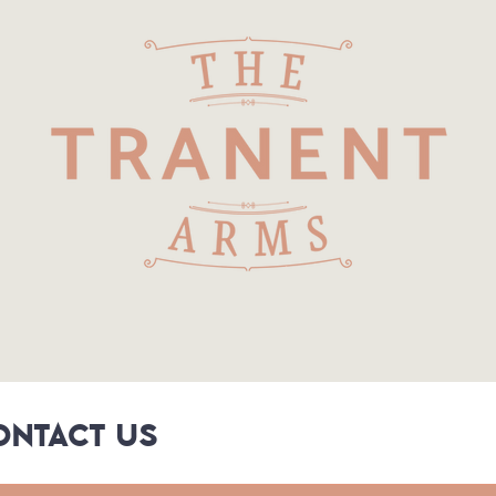
ontact Us