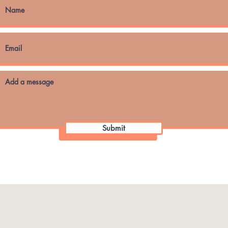
Submit