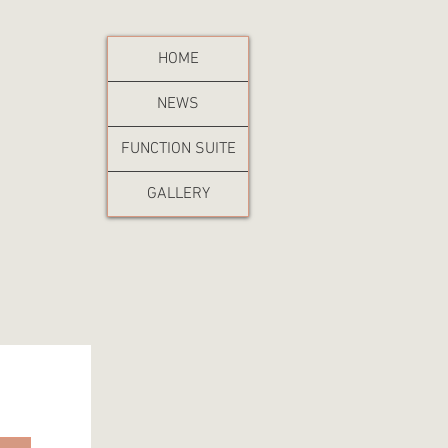
HOME
NEWS
FUNCTION SUITE
GALLERY